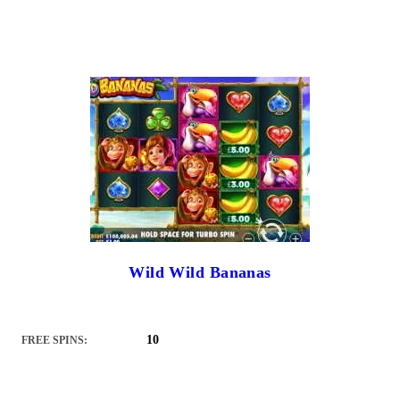
Wild Wild Bananas
10
FREE SPINS: