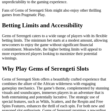
unpredictability to the gaming experience.
Fans of Gems of Serengeti Slots might also enjoy other thrilling
games from Pragmatic Play.
Betting Limits and Accessibility
Gems of Serengeti caters to a wide range of players with its flexible
betting limits. The minimum bet starts at a modest amount, allowing
newcomers to enjoy the game without significant financial
commitment. Meanwhile, the higher betting limits will appeal to
more experienced players looking to maximize their potential
winnings.
Why Play Gems of Serengeti Slots
Gems of Serengeti Slots offers a beautifully crafted experience that
combines the allure of the African wilderness with engaging
gameplay mechanics. The game’s theme, complemented by stunning
visuals and soundscapes, immerses players in an adventure that is
both entertaining and potentially lucrative. The strategic use of
special features, such as Wilds, Scatters, and the Respin and Free
Spins Features, enhances the thrill of each spin. For both new and
seasoned slot enthusiasts, Gems of Serengeti promises a rewarding