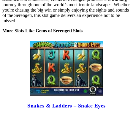
journey through one of the world’s most iconic landscapes. Whether
you're chasing the big win or simply enjoying the sights and sounds
of the Serengeti, this slot game delivers an experience not to be
missed.
More Slots Like Gems of Serengeti Slots
Snakes & Ladders – Snake Eyes