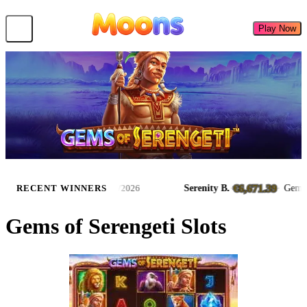
Play Now
€6,671.39
 Wolf Extreme Slots
Serenity B.
·
·
Gems of Ser
RECENT WINNERS
8/9/2026
Gems of Serengeti Slots