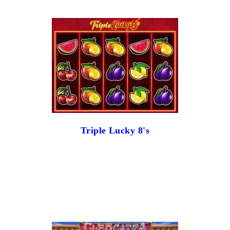
Triple Lucky 8's