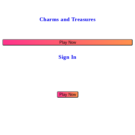
Charms and Treasures
Play Now
Sign In
Play Now