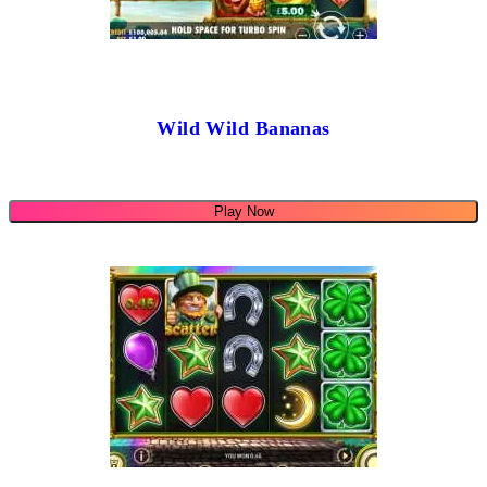
Wild Wild Bananas
Play Now