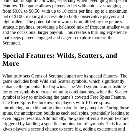
potential for significant wins, especially when leveraging its special
features. The game allows players to bet with coin sizes ranging
from $0.01 to $0.50, with up to 10 coins per line, up to a maximum
bet of $100, making it accessible to both conservative players and
high rollers. The potential for rewards is amplified by the game’s
strategic paylines, providing a balanced mix of frequent smaller wins
and the occasional larger payout. This creates a thrilling experience
that keeps players engaged and eager to explore more of the
Serengeti.
Special Features: Wilds, Scatters, and
More
What truly sets Gems of Serengeti apart are its special features. The
game includes both Wild and Scatter symbols, which significantly
enhance the potential for big wins. The Wild symbol can substitute
for other symbols to create winning combinations, while the Scatter
symbol is key to unlocking the game’s coveted Free Spins Feature.
The Free Spins Feature awards players with 10 free spins,
introducing an exhilarating dimension to the gameplay. During these
spins, the anticipation builds as each reel spins, potentially leading to
even bigger rewards. Additionally, the game offers a Respin Feature,
triggered by landing a specific combination of symbols. This feature
gives players a second chance to score big, adding excitement and