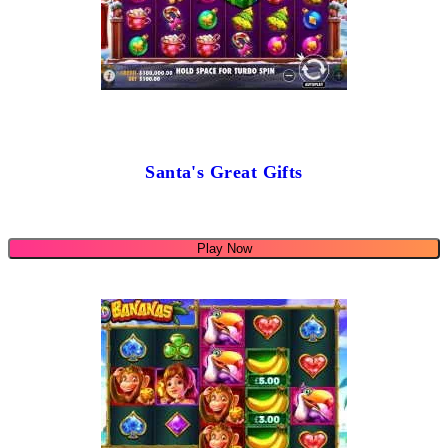
Santa's Great Gifts
Play Now