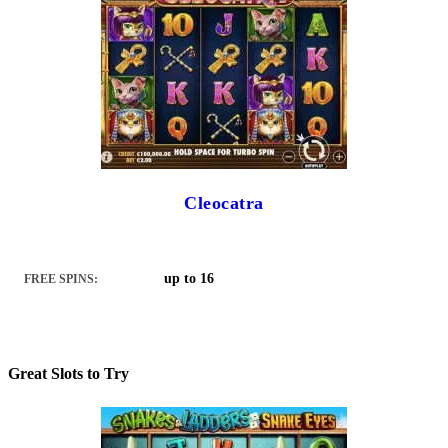
Cleocatra
up to 16
FREE SPINS:
Great Slots to Try