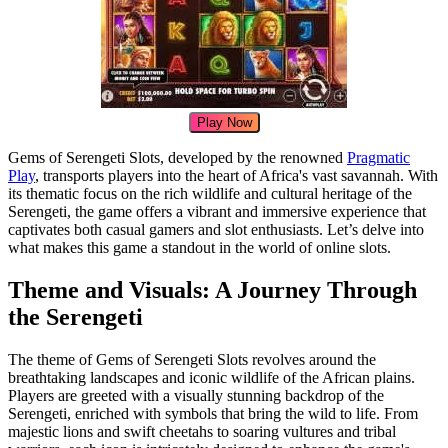
Play Now
Gems of Serengeti Slots, developed by the renowned
Pragmatic
Play
, transports players into the heart of Africa's vast savannah. With
its thematic focus on the rich wildlife and cultural heritage of the
Serengeti, the game offers a vibrant and immersive experience that
captivates both casual gamers and slot enthusiasts. Let’s delve into
what makes this game a standout in the world of online slots.
Theme and Visuals: A Journey Through
the Serengeti
The theme of Gems of Serengeti Slots revolves around the
breathtaking landscapes and iconic wildlife of the African plains.
Players are greeted with a visually stunning backdrop of the
Serengeti, enriched with symbols that bring the wild to life. From
majestic lions and swift cheetahs to soaring vultures and tribal