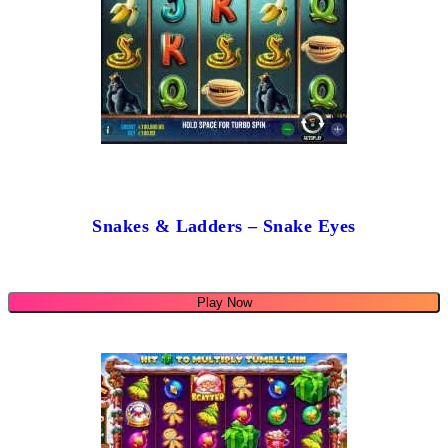
Snakes & Ladders – Snake Eyes
Play Now