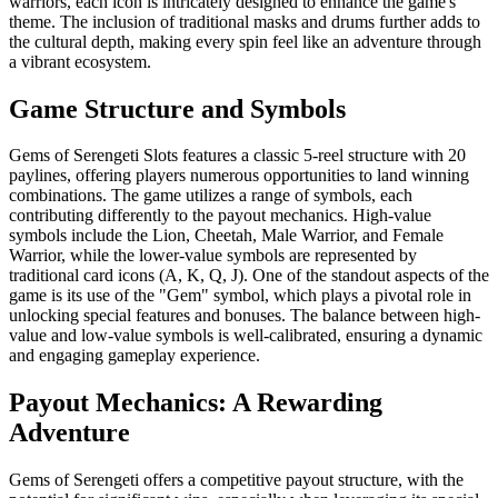
warriors, each icon is intricately designed to enhance the game's
theme. The inclusion of traditional masks and drums further adds to
the cultural depth, making every spin feel like an adventure through
a vibrant ecosystem.
Game Structure and Symbols
Gems of Serengeti Slots features a classic 5-reel structure with 20
paylines, offering players numerous opportunities to land winning
combinations. The game utilizes a range of symbols, each
contributing differently to the payout mechanics. High-value
symbols include the Lion, Cheetah, Male Warrior, and Female
Warrior, while the lower-value symbols are represented by
traditional card icons (A, K, Q, J). One of the standout aspects of the
game is its use of the "Gem" symbol, which plays a pivotal role in
unlocking special features and bonuses. The balance between high-
value and low-value symbols is well-calibrated, ensuring a dynamic
and engaging gameplay experience.
Payout Mechanics: A Rewarding
Adventure
Gems of Serengeti offers a competitive payout structure, with the