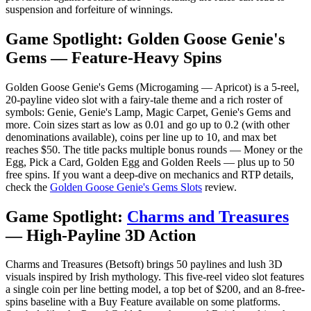
suspension and forfeiture of winnings.
Game Spotlight: Golden Goose Genie's
Gems — Feature-Heavy Spins
Golden Goose Genie's Gems (Microgaming — Apricot) is a 5-reel,
20-payline video slot with a fairy-tale theme and a rich roster of
symbols: Genie, Genie's Lamp, Magic Carpet, Genie's Gems and
more. Coin sizes start as low as 0.01 and go up to 0.2 (with other
denominations available), coins per line up to 10, and max bet
reaches $50. The title packs multiple bonus rounds — Money or the
Egg, Pick a Card, Golden Egg and Golden Reels — plus up to 50
free spins. If you want a deep-dive on mechanics and RTP details,
check the
Golden Goose Genie's Gems Slots
review.
Game Spotlight:
Charms and Treasures
— High-Payline 3D Action
Charms and Treasures (Betsoft) brings 50 paylines and lush 3D
visuals inspired by Irish mythology. This five-reel video slot features
a single coin per line betting model, a top bet of $200, and an 8-free-
spins baseline with a Buy Feature available on some platforms.