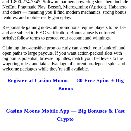
and 1-800-274-7345. Software partners powering slots there include
NetEnt, Pragmatic Play, Betsoft, Microgaming (Apricot), Habanero
and others — meaning you’ll find modern mechanics, strong bonus
features, and mobile-ready gameplay.
Responsible gaming notes: all promotions require players to be 18+
and are subject to KYC verification. Bonus abuse is enforced
strictly; follow terms to protect your account and winnings.
Claiming time-sensitive promos early can stretch your bankroll and
open paths to large payouts. If you want action-packed slots with
big bonus potential, browse top titles, match your bet levels to the
wagering rules, and take advantage of current no-deposit spins and
welcome packages while they’re still available.
Register at Casino Moons — 80 Free Spins + Big
Bonus
Casino Moons Mobile App — Big Bonuses & Fast
Crypto