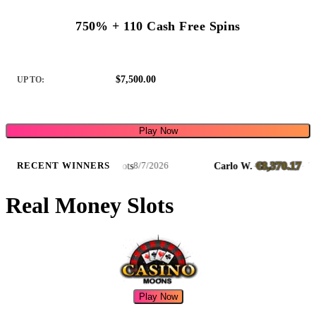
750% + 110 Cash Free Spins
$7,500.00
UP TO:
Play Now
86139
€8,370.17
·
Big Bass Splash Slots
Carlo W.
·
·
The Ti
RECENT WINNERS
8/7/2026
Real Money Slots
Play Now