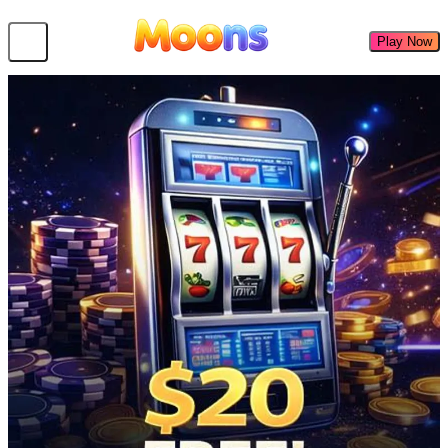
Play Now