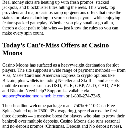
Real money slots are heating up with fresh promos, stacked
jackpots, and blockbuster titles hitting the reels. This week, top
providers and major casinos ramp up generous offers that raise the
stakes for players looking to score serious payouts while enjoying
feature-packed gameplay. Whether you play small or go all in,
there’s a clear path to big wins — just know the rules so you can
make every spin count.
Today’s Can’t-Miss Offers at Casino
Moons
Casino Moons has surfaced as a heavyweight destination for slot
players. The site supports a wide range of payment methods — from
Visa, MasterCard and American Express to crypto options like
Bitcoin, plus wallets including Neteller and Skrill — and accepts
multiple currencies such as USD, EUR, GBP, AUD, CAD, ZAR
and Bitcoin. Need help? Support is available via
support@casinomoonsmobile.com
or 1-800-274-7345.
Their headline welcome package reads 750% + 110 Cash Free
Spins (valued up to 7500; 35x wagering), spread across the first
three deposits — a massive boost for players who plan to grow their
bankroll over multiple deposits. Casino Moons also runs seasonal
and no-deposit promos (Christmas, Deposit and No deposit types),