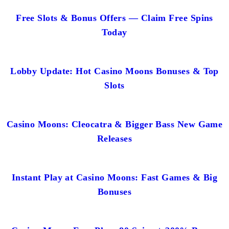
Free Slots & Bonus Offers — Claim Free Spins
Today
Lobby Update: Hot Casino Moons Bonuses & Top
Slots
Casino Moons: Cleocatra & Bigger Bass New Game
Releases
Instant Play at Casino Moons: Fast Games & Big
Bonuses