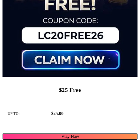
$25 Free
$25.00
UP TO:
Play Now