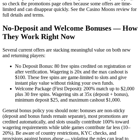
so check the promotions page often because some offers are time-
limited and can disappear quickly. See the Casino Moons review for
full details and terms.
No-Deposit and Welcome Bonuses — How
They Work Right Now
Several current offers are stacking meaningful value on both new
and returning players:
No Deposit Bonus: 80 free spins credited on registration or
after verification. Wagering is 20x and the max cashout is
$100. These free spins are game-limited to slots and give
instant play value without risking your own funds.
Welcome Package (First Deposit): 200% match up to $2,000
plus 30 free spins. Wagering sits at 35x (deposit + bonus),
minimum deposit $25, and maximum cashout $1,000.
General bonus policy you should note: bonuses are non-sticky
(deposit and bonus funds remain separate), most promotions are
credited automatically, and slots usually contribute 100% toward
wagering requirements while table games contribute far less (10–
20%). Be aware of country restrictions, KYC checks, and
provisions against bonus abuse — violating the rules can lead to