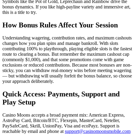
Symbols like the Pot of Gold, Leprechaun and Rainbow drive the
bonus dynamics. If you like high-payline variety and immersive art,
this is a title to try.
How Bonus Rules Affect Your Session
Understanding wagering, contribution rates, and maximum cashouts
changes how you plan spins and manage bankroll. With slots
contributing 100% to playthrough, playing eligible slots is the fastest
route to clearing a bonus. But remember the maximum cashout cap
(commonly $1,000), and that some promotions come with game
exclusions or reduced contributions. Because most bonuses are non-
sticky, you can withdraw real-money wins before meeting wagering
— but withdrawing will usually forfeit the bonus balance, so choose
your approach deliberately.
Quick Access: Payments, Support and
Play Setup
Casino Moons accepts a broad payment mix: American Express,
AstroPay Card, Bitcoin/BTC, Flexepin, MasterCard, Neteller,
PaySafeCard, Skrill, UnionPay, Visa and ecoPayz. Support is
reachable by email and phone at
support@casinomoonsmobile.com