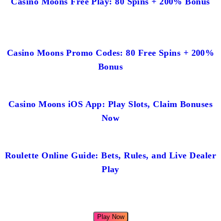
Casino Moons Free Play: 80 Spins + 200% Bonus
Casino Moons Promo Codes: 80 Free Spins + 200%
Bonus
Casino Moons iOS App: Play Slots, Claim Bonuses
Now
Roulette Online Guide: Bets, Rules, and Live Dealer
Play
Play Now