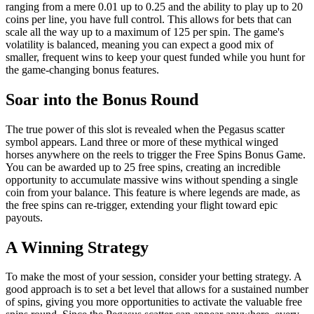
ranging from a mere 0.01 up to 0.25 and the ability to play up to 20
coins per line, you have full control. This allows for bets that can
scale all the way up to a maximum of 125 per spin. The game's
volatility is balanced, meaning you can expect a good mix of
smaller, frequent wins to keep your quest funded while you hunt for
the game-changing bonus features.
Soar into the Bonus Round
The true power of this slot is revealed when the Pegasus scatter
symbol appears. Land three or more of these mythical winged
horses anywhere on the reels to trigger the Free Spins Bonus Game.
You can be awarded up to 25 free spins, creating an incredible
opportunity to accumulate massive wins without spending a single
coin from your balance. This feature is where legends are made, as
the free spins can re-trigger, extending your flight toward epic
payouts.
A Winning Strategy
To make the most of your session, consider your betting strategy. A
good approach is to set a bet level that allows for a sustained number
of spins, giving you more opportunities to activate the valuable free