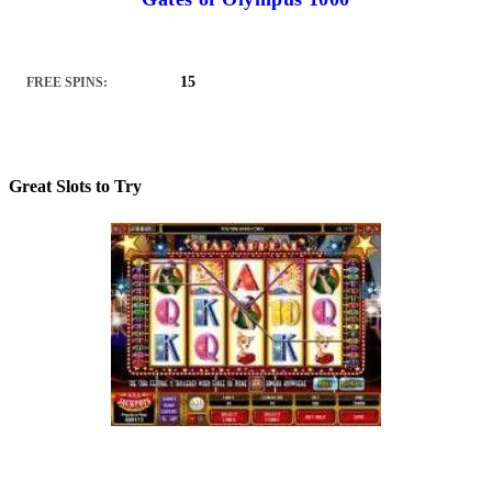
15
FREE SPINS:
Great Slots to Try