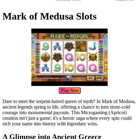
Mark of Medusa Slots
Play Now
Dare to meet the serpent-haired queen of myth? In Mark of Medusa,
ancient legends spring to life, offering a chance to turn stone-cold
courage into monumental payouts. This Microgaming (Apricot)
creation isn't just a game; it's a heroic saga where every spin could
etch your name into history with legendary wins.
A Glimpse into Ancient Greece