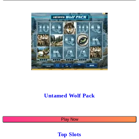
Untamed Wolf Pack
Play Now
Top Slots