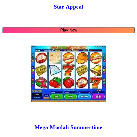
Star Appeal
Play Now
Mega Moolah Summertime