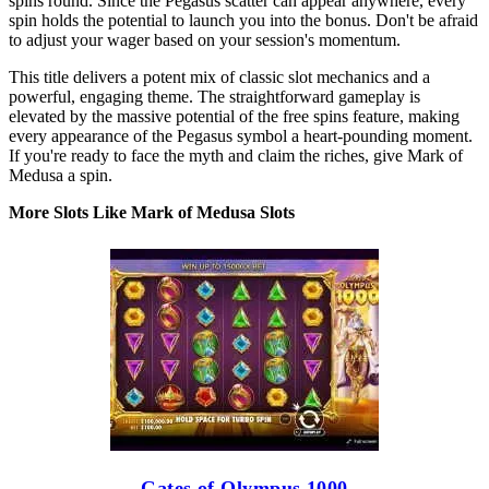
spins round. Since the Pegasus scatter can appear anywhere, every
spin holds the potential to launch you into the bonus. Don't be afraid
to adjust your wager based on your session's momentum.
This title delivers a potent mix of classic slot mechanics and a
powerful, engaging theme. The straightforward gameplay is
elevated by the massive potential of the free spins feature, making
every appearance of the Pegasus symbol a heart-pounding moment.
If you're ready to face the myth and claim the riches, give Mark of
Medusa a spin.
More Slots Like Mark of Medusa Slots
Gates of Olympus 1000