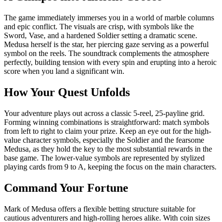
The game immediately immerses you in a world of marble columns
and epic conflict. The visuals are crisp, with symbols like the
Sword, Vase, and a hardened Soldier setting a dramatic scene.
Medusa herself is the star, her piercing gaze serving as a powerful
symbol on the reels. The soundtrack complements the atmosphere
perfectly, building tension with every spin and erupting into a heroic
score when you land a significant win.
How Your Quest Unfolds
Your adventure plays out across a classic 5-reel, 25-payline grid.
Forming winning combinations is straightforward: match symbols
from left to right to claim your prize. Keep an eye out for the high-
value character symbols, especially the Soldier and the fearsome
Medusa, as they hold the key to the most substantial rewards in the
base game. The lower-value symbols are represented by stylized
playing cards from 9 to A, keeping the focus on the main characters.
Command Your Fortune
Mark of Medusa offers a flexible betting structure suitable for
cautious adventurers and high-rolling heroes alike. With coin sizes