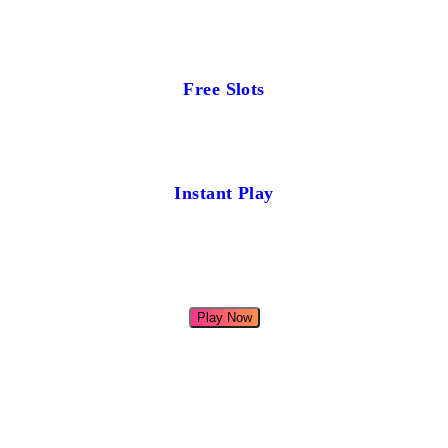
Free Slots
Instant Play
Play Now