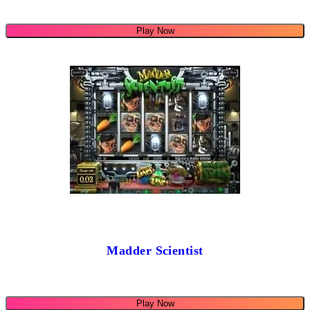
Play Now
Madder Scientist
Play Now