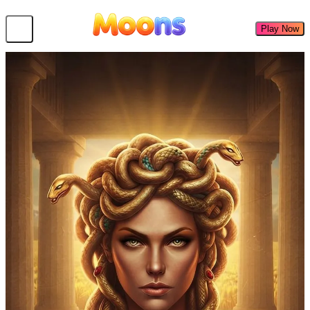
Play Now