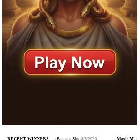
£5,942.09
£6,09
ee M.
·
·
Bongo's Bananas Slots
Maxie M.
·
RECENT WINNERS
8/8/2026